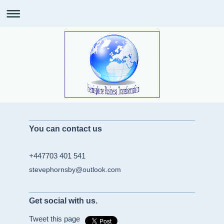
You can contact us
+447703 401 541
stevephornsby@outlook.com
Get social with us.
Tweet this page