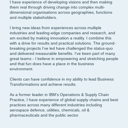
I have experience of developing visions and then making
them real through driving change into complex multi-
dimensional organisations across geographies, functions
and multiple stakeholders.
I bring new ideas from experiences across multiple
industries and leading-edge companies and research, and
am excited by making innovation a reality. I combine this
with a drive for results and practical solutions. The ground-
breaking projects I’ve led have challenged the status-quo
and delivered measurable benefits. I’ve been part of many
great teams - I believe in empowering and stretching people
and that fun does have a place in the business
environment.
Clients can have confidence in my ability to lead Business
Transformations and achieve results.
As a former leader in IBM's Operations & Supply Chain
Practice, I have experience of global supply chains and best
practices across many different industries including
aerospace defence, utilities, chemicals, oil &
pharmaceuticals and the public sector.