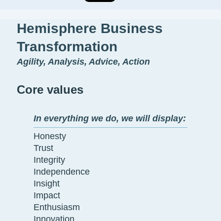
Hemisphere Business
Transformation
Agility, Analysis, Advice, Action
Core values
In everything we do, we will display:
Honesty
Trust
Integrity
Independence
Insight
Impact
Enthusiasm
Innovation