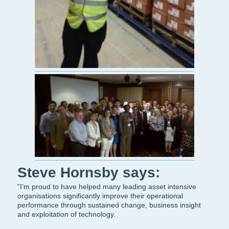
Steve Hornsby says:
"I’m proud to have helped many leading asset intensive
organisations significantly improve their operational
performance through sustained change, business insight
and exploitation of technology.