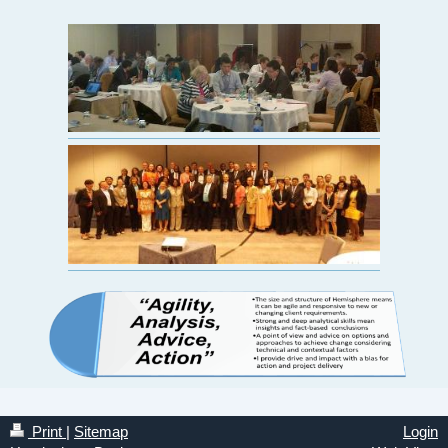
Print
|
Sitemap
Login