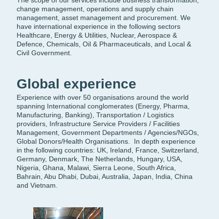
The scope of our services include business transformation,
change management, operations and supply chain
management, asset management and procurement. We
have international experience in the following sectors
Healthcare, Energy & Utilities, Nuclear, Aerospace &
Defence, Chemicals, Oil & Pharmaceuticals, and Local &
Civil Government.
Global experience
Experience with over 50 organisations around the world
spanning
International conglomerates (Energy, Pharma,
Manufacturing, Banking), Transportation / Logistics
providers, Infrastructure Service Providers / Facilities
Management, Government Departments / Agencies/NGOs,
Global Donors/Health Organisations.
In depth experience
in the following countries: UK, Ireland, France, Switzerland,
Germany, Denmark, The Netherlands, Hungary, USA,
Nigeria, Ghana, Malawi, Sierra Leone, South Africa,
Bahrain, Abu Dhabi, Dubai, Australia, Japan, India, China
and Vietnam.