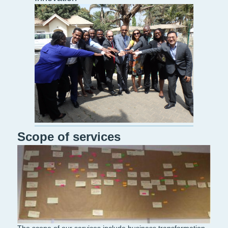
Scope of services